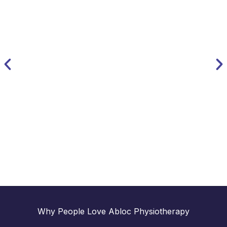
Nathan Thomas
MSK Physio & Director
Why People Love Abloc Physiotherapy