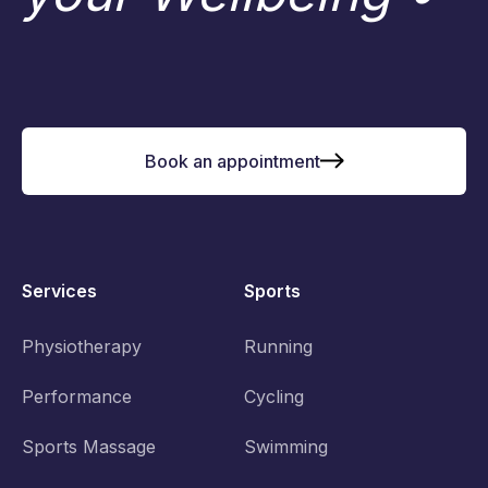
Book an appointment
Services
Sports
Physiotherapy
Running
Performance
Cycling
Sports Massage
Swimming