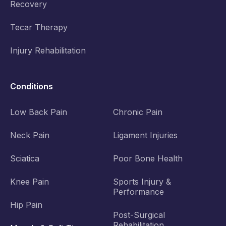
Recovery
Tecar Therapy
Injury Rehabilitation
Conditions
Low Back Pain
Chronic Pain
Neck Pain
Ligament Injuries
Sciatica
Poor Bone Health
Knee Pain
Sports Injury &
Performance
Hip Pain
Post-Surgical
Rehabilitation