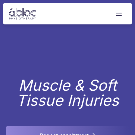
Skip
to
content
Muscle & Soft
Tissue Injuries