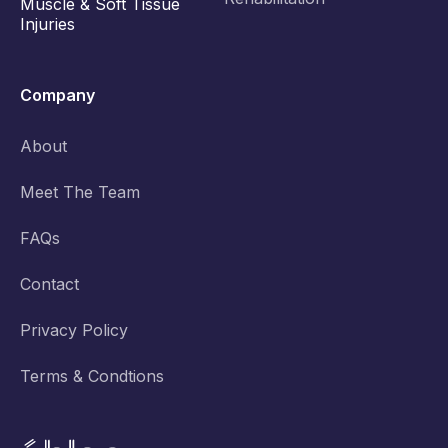
Muscle & Soft Tissue
Injuries
Company
About
Meet The Team
FAQs
Contact
Privacy Policy
Terms & Condtions