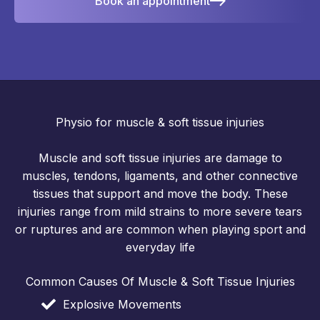
Book an appointment
Physio for muscle & soft tissue injuries
Muscle and soft tissue injuries are damage to
muscles, tendons, ligaments, and other connective
tissues that support and move the body. These
injuries range from mild strains to more severe tears
or ruptures and are common when playing sport and
everyday life
Common Causes Of Muscle & Soft Tissue Injuries
Explosive Movements