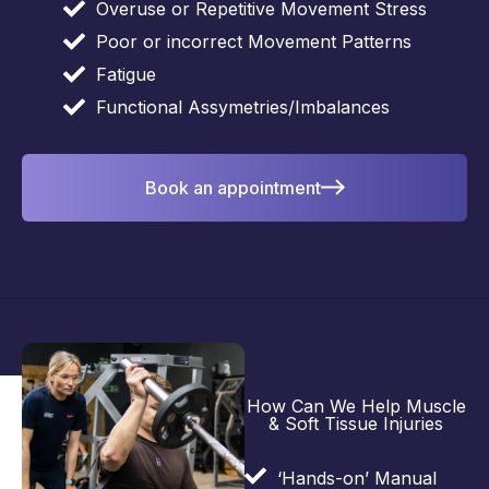
Overuse or Repetitive Movement Stress
Poor or incorrect Movement Patterns
Fatigue
Functional Assymetries/Imbalances
Book an appointment
How Can We Help Muscle
& Soft Tissue Injuries
‘Hands-on’ Manual