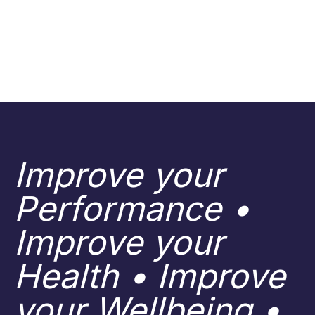
Improve your
Performance •
Improve your
Health • Improve
your Wellbeing •