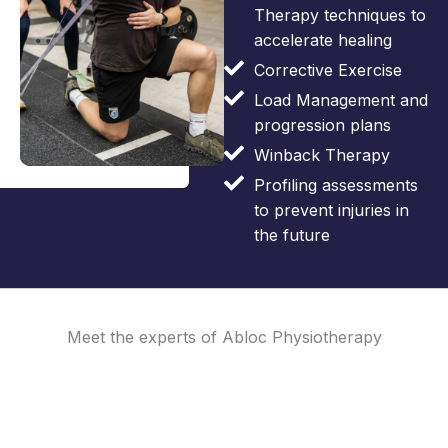
Therapy techniques to
accelerate healing
Corrective Exercise
Load Management and
progression plans
Winback Therapy
Profiling assessments
to prevent injuries in
the future
Meet the experts of Abloc Physiotherapy