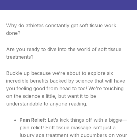
Why do athletes constantly get soft tissue work
done?
Are you ready to dive into the world of soft tissue
treatments?
Buckle up because we’re about to explore six
incredible benefits backed by science that will have
you feeling good from head to toe! We’re touching
on the science a little, but want it to be
understandable to anyone reading.
Pain Relief:
Let’s kick things off with a biggie—
pain relief! Soft tissue massage isn’t just a
luxury spa treatment with cucumbers on your