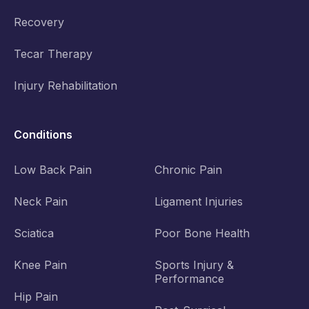
Recovery
Tecar Therapy
Injury Rehabilitation
Conditions
Low Back Pain
Chronic Pain
Neck Pain
Ligament Injuries
Sciatica
Poor Bone Health
Knee Pain
Sports Injury &
Performance
Hip Pain