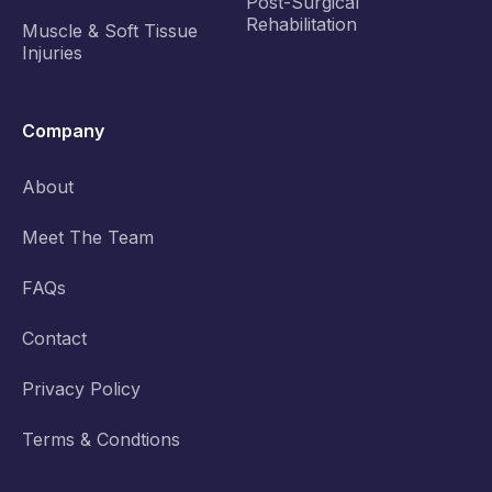
Post-Surgical
Rehabilitation
Muscle & Soft Tissue
Injuries
Company
About
Meet The Team
FAQs
Contact
Privacy Policy
Terms & Condtions