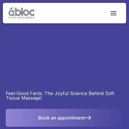
Skip
to
content
Feel-Good Facts: The Joyful Science Behind Soft
Tissue Massage!
Book an appointment