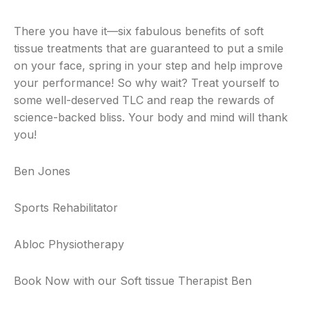
There you have it—six fabulous benefits of soft
tissue treatments that are guaranteed to put a smile
on your face, spring in your step and help improve
your performance! So why wait? Treat yourself to
some well-deserved TLC and reap the rewards of
science-backed bliss. Your body and mind will thank
you!
Ben Jones
Sports Rehabilitator
Abloc Physiotherapy
Book Now with our Soft tissue Therapist Ben