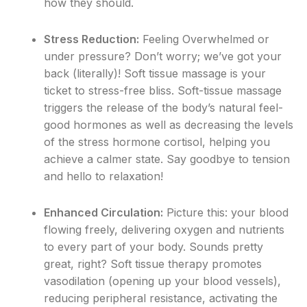
how they should.
Stress Reduction:
Feeling Overwhelmed or
under pressure? Don’t worry; we’ve got your
back (literally)! Soft tissue massage is your
ticket to stress-free bliss. Soft-tissue massage
triggers the release of the body’s natural feel-
good hormones as well as decreasing the levels
of the stress hormone cortisol, helping you
achieve a calmer state. Say goodbye to tension
and hello to relaxation!
Enhanced Circulation:
Picture this: your blood
flowing freely, delivering oxygen and nutrients
to every part of your body. Sounds pretty
great, right? Soft tissue therapy promotes
vasodilation (opening up your blood vessels),
reducing peripheral resistance, activating the