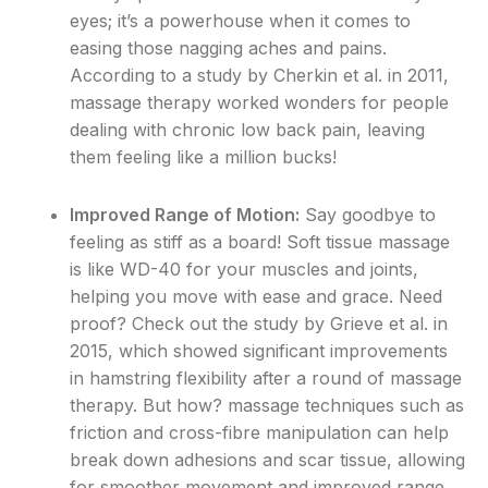
eyes; it’s a powerhouse when it comes to
easing those nagging aches and pains.
According to a study by Cherkin et al. in 2011,
massage therapy worked wonders for people
dealing with chronic low back pain, leaving
them feeling like a million bucks!
Improved Range of Motion:
Say goodbye to
feeling as stiff as a board! Soft tissue massage
is like WD-40 for your muscles and joints,
helping you move with ease and grace. Need
proof? Check out the study by Grieve et al. in
2015, which showed significant improvements
in hamstring flexibility after a round of massage
therapy. But how? massage techniques such as
friction and cross-fibre manipulation can help
break down adhesions and scar tissue, allowing
for smoother movement and improved range