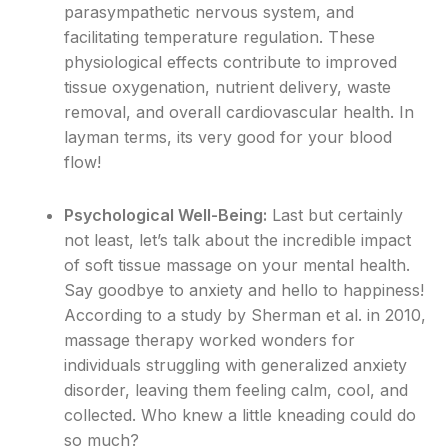
parasympathetic nervous system, and
facilitating temperature regulation. These
physiological effects contribute to improved
tissue oxygenation, nutrient delivery, waste
removal, and overall cardiovascular health. In
layman terms, its very good for your blood
flow!
Psychological Well-Being:
Last but certainly
not least, let’s talk about the incredible impact
of soft tissue massage on your mental health.
Say goodbye to anxiety and hello to happiness!
According to a study by Sherman et al. in 2010,
massage therapy worked wonders for
individuals struggling with generalized anxiety
disorder, leaving them feeling calm, cool, and
collected. Who knew a little kneading could do
so much?