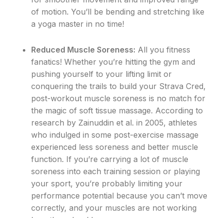
of motion. You’ll be bending and stretching like
a yoga master in no time!
Reduced Muscle Soreness:
All you fitness
fanatics! Whether you’re hitting the gym and
pushing yourself to your lifting limit or
conquering the trails to build your Strava Cred,
post-workout muscle soreness is no match for
the magic of soft tissue massage. According to
research by Zainuddin et al. in 2005, athletes
who indulged in some post-exercise massage
experienced less soreness and better muscle
function. If you’re carrying a lot of muscle
soreness into each training session or playing
your sport, you’re probably limiting your
performance potential because you can’t move
correctly, and your muscles are not working