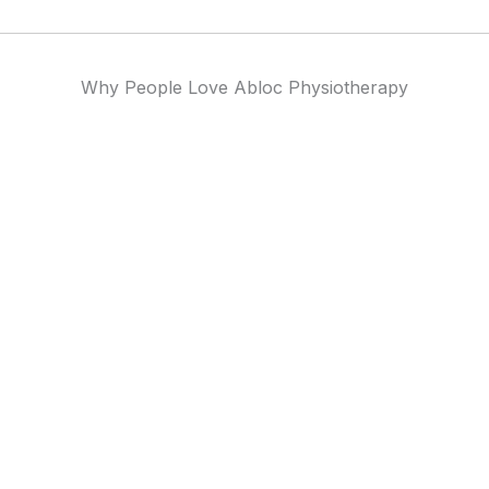
Why People Love Abloc Physiotherapy