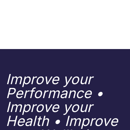
Improve your
Performance •
Improve your
Health • Improve