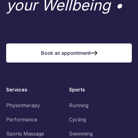
your Wellbeing •
Book an appointment
Services
Sports
Physiotherapy
Running
Performance
Cycling
Sports Massage
Swimming